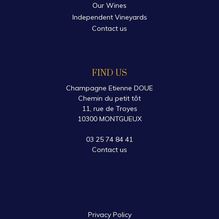
Our Wines
Independent Vineyards
Contact us
FIND US
Champagne Etienne DOUE
Chemin du petit tôt
11, rue de Troyes
10300 MONTGUEUX
03 25 74 84 41
Contact us
Privacy Policy