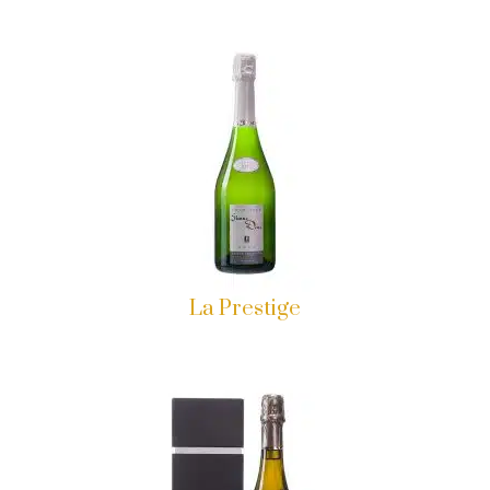
La Prestige