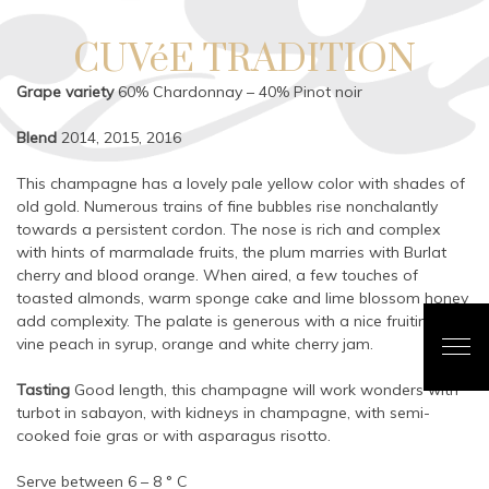
CUVéE TRADITION
Grape variety
60% Chardonnay – 40% Pinot noir
Blend
2014, 2015, 2016
This champagne has a lovely pale yellow color with shades of
old gold. Numerous trains of fine bubbles rise nonchalantly
towards a persistent cordon. The nose is rich and complex
with hints of marmalade fruits, the plum marries with Burlat
cherry and blood orange. When aired, a few touches of
toasted almonds, warm sponge cake and lime blossom honey
add complexity. The palate is generous with a nice fruitiness of
vine peach in syrup, orange and white cherry jam.
Tasting
Good length, this champagne will work wonders with
turbot in sabayon, with kidneys in champagne, with semi-
cooked foie gras or with asparagus risotto.
Serve between 6 – 8 ° C