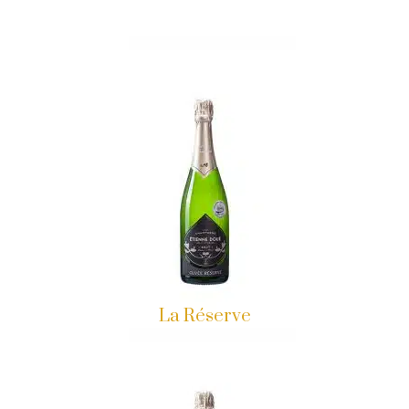
La Réserve