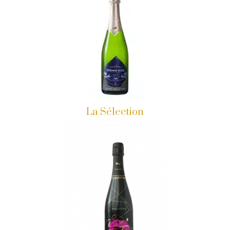
La Sélection