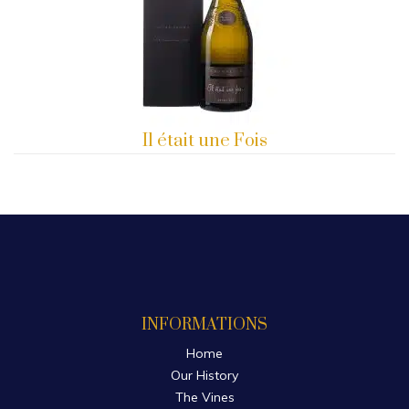
Il était une Fois
INFORMATIONS
Home
Our History
The Vines