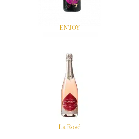
EN'JOY
La Rosé