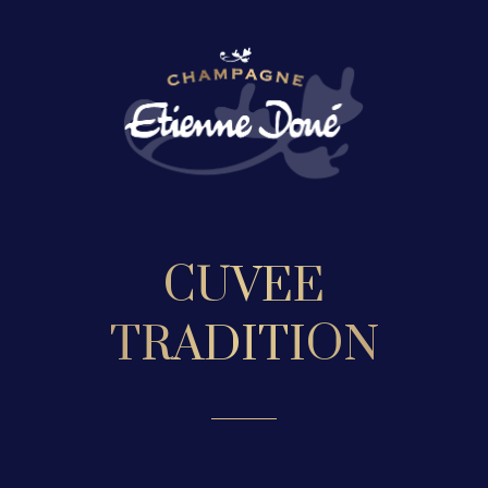
CUVEE
TRADITION