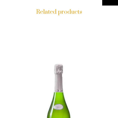
Related products