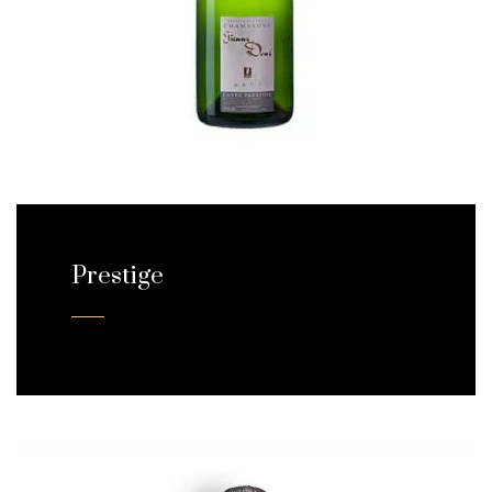
Prestige