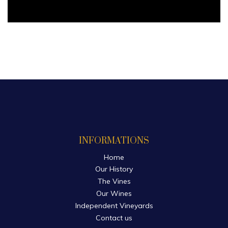
INFORMATIONS
Home
Our History
The Vines
Our Wines
Independent Vineyards
Contact us