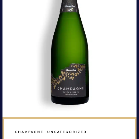
CHAMPAGNE
,
UNCATEGORIZED