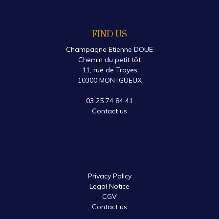
FIND US
Champagne Etienne DOUE
Chemin du petit tôt
11, rue de Troyes
10300 MONTGUEUX
03 25 74 84 41
Contact us
Privacy Policy
Legal Notice
CGV
Contact us