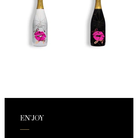
EN’JOY