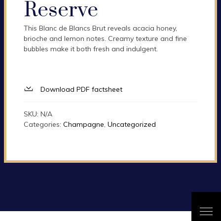
Reserve
This Blanc de Blancs Brut reveals acacia honey,
brioche and lemon notes. Creamy texture and fine
bubbles make it both fresh and indulgent.
Download PDF factsheet
SKU:
N/A
Categories:
Champagne
,
Uncategorized