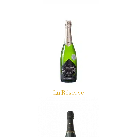
La Réserve