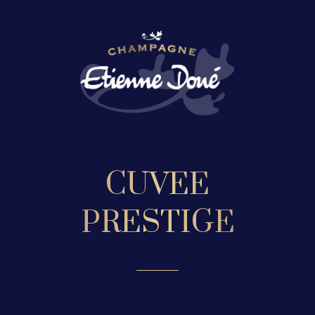
CUVEE
PRESTIGE