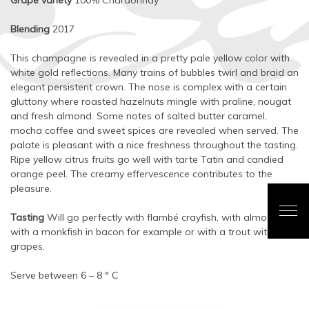
Grape variety
100% Chardonnay
Blending
2017
This champagne is revealed in a pretty pale yellow color with
white gold reflections. Many trains of bubbles twirl and braid an
elegant persistent crown. The nose is complex with a certain
gluttony where roasted hazelnuts mingle with praline, nougat
and fresh almond. Some notes of salted butter caramel,
mocha coffee and sweet spices are revealed when served. The
palate is pleasant with a nice freshness throughout the tasting.
Ripe yellow citrus fruits go well with tarte Tatin and candied
orange peel. The creamy effervescence contributes to the
pleasure.
Tasting
Will go perfectly with flambé crayfish, with almost veal,
with a monkfish in bacon for example or with a trout with
grapes.
Serve between 6 – 8 ° C