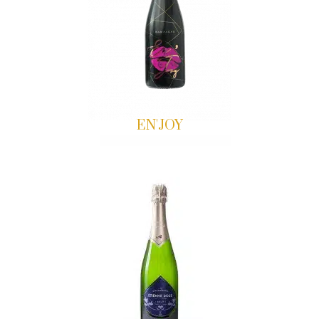
EN'JOY