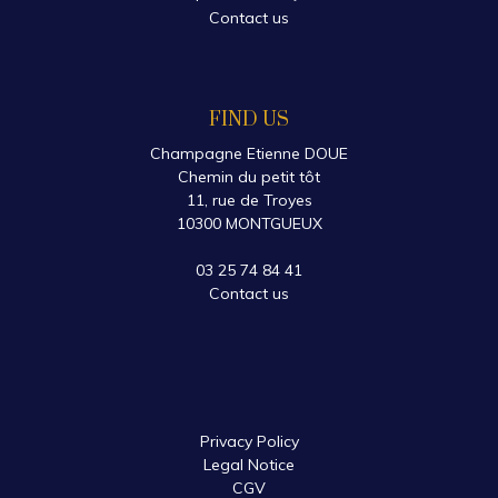
Contact us
FIND US
Champagne Etienne DOUE
Chemin du petit tôt
11, rue de Troyes
10300 MONTGUEUX
03 25 74 84 41
Contact us
Privacy Policy
Legal Notice
CGV