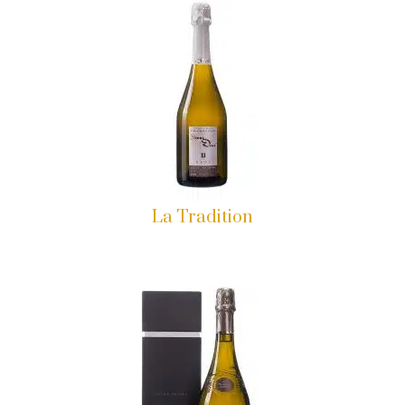
La Tradition