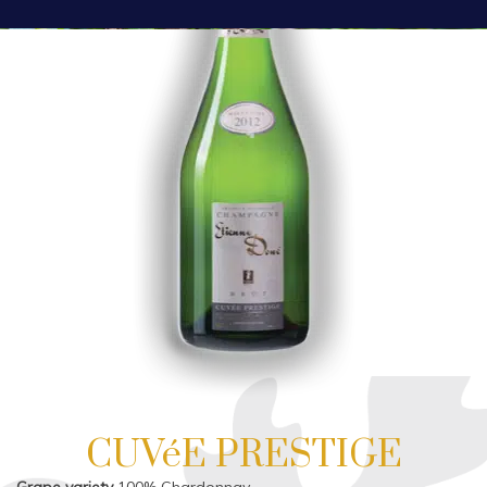
CUVéE PRESTIGE