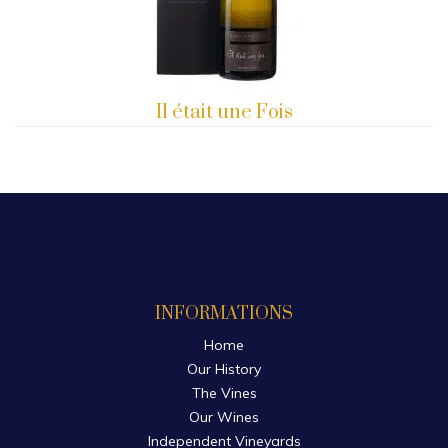
Il était une Fois
INFORMATIONS
Home
Our History
The Vines
Our Wines
Independent Vineyards