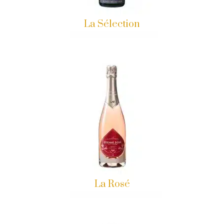
La Sélection
La Rosé