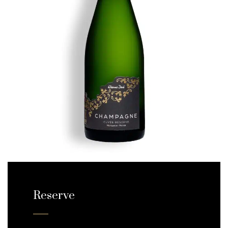
Reserve