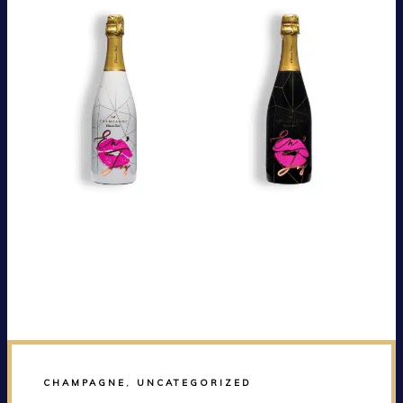
CHAMPAGNE
,
UNCATEGORIZED