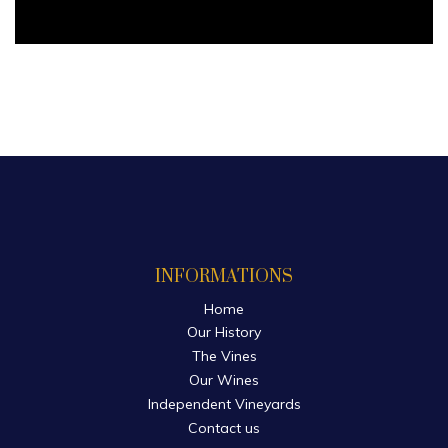
INFORMATIONS
Home
Our History
The Vines
Our Wines
Independent Vineyards
Contact us