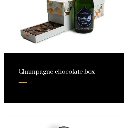
Champagne chocolate box