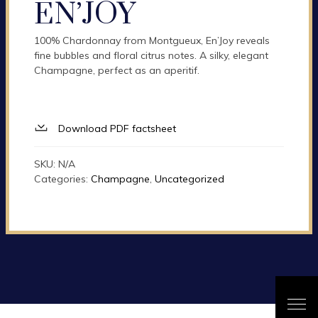
EN’JOY
100% Chardonnay from Montgueux, En’Joy reveals
fine bubbles and floral citrus notes. A silky, elegant
Champagne, perfect as an aperitif.
Download PDF factsheet
SKU:
N/A
Categories:
Champagne
,
Uncategorized