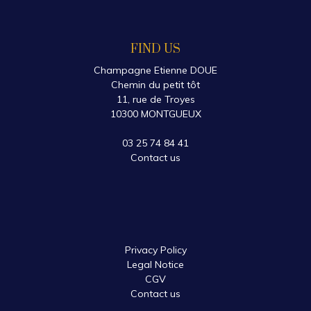
FIND US
Champagne Etienne DOUE
Chemin du petit tôt
11, rue de Troyes
10300 MONTGUEUX
03 25 74 84 41
Contact us
Privacy Policy
Legal Notice
CGV
Contact us