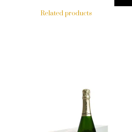
Related products