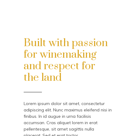
Built with passion
for winemaking
and respect for
the land
Lorem ipsum dolor sit amet, consectetur
adipiscing elit. Nunc maximus eleifend nisi in
finibus. In id augue in urna facilisis
accumsan. Cras aliquet lorem in erat
pellentesque, sit amet sagittis nulla
placerat. Sed et erat tortor.