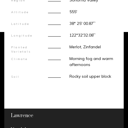
Sonoma Valley
Region
555'
Altitude
38° 25' 00.87``
Latitude
122°32'32.08``
Longitude
Merlot, Zinfandel
Planted
Varietals
Morning fog and warm
Climate
afternoons
Rocky soil upper block
Soil
Lawrence