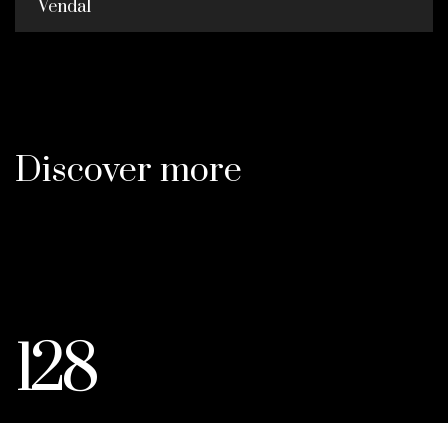
Vendal
Discover more
128
ACRES