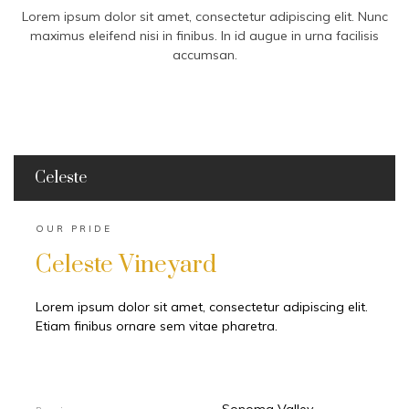
Lorem ipsum dolor sit amet, consectetur adipiscing elit. Nunc
maximus eleifend nisi in finibus. In id augue in urna facilisis
accumsan.
Celeste
OUR PRIDE
Celeste Vineyard
Lorem ipsum dolor sit amet, consectetur adipiscing elit.
Etiam finibus ornare sem vitae pharetra.