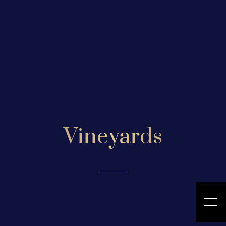
Vineyards