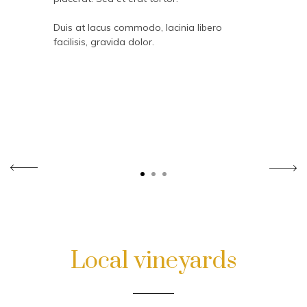
Duis at lacus commodo, lacinia libero
facilisis, gravida dolor.
Local vineyards